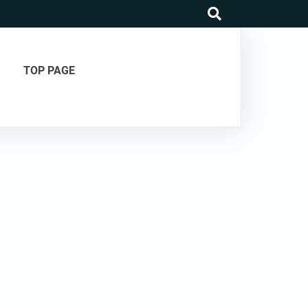
search
TOP PAGE