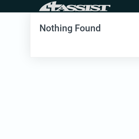
Skip
to
content
Nothing Found