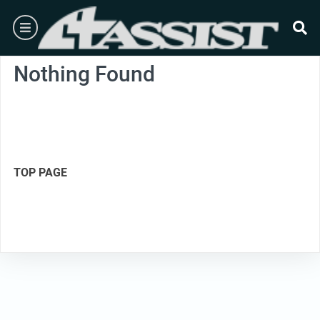
Skip
burger
to
content
se
Nothing Found
TOP PAGE